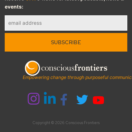
events:
Empowering change through purposeful communic
Copyright © 2026 Conscious Frontiers