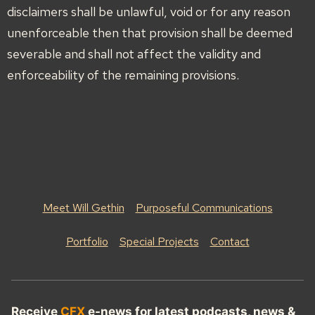
disclaimers shall be unlawful, void or for any reason
unenforceable then that provision shall be deemed
severable and shall not affect the validity and
enforceability of the remaining provisions.
Meet Will Gethin
Purposeful Communications
Portfolio
Special Projects
Contact
Receive
CFX
e-news for latest podcasts, news &