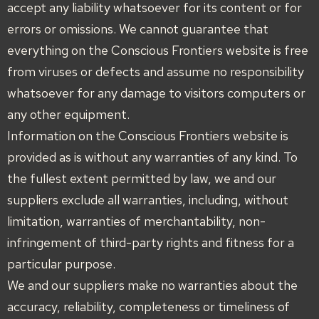
accept any liability whatsoever for its content or for
errors or omissions. We cannot guarantee that
everything on the Conscious Frontiers website is free
from viruses or defects and assume no responsibility
whatsoever for any damage to visitors computers or
any other equipment.
Information on the Conscious Frontiers website is
provided as is without any warranties of any kind. To
the fullest extent permitted by law, we and our
suppliers exclude all warranties, including, without
limitation, warranties of merchantability, non-
infringement of third-party rights and fitness for a
particular purpose.
We and our suppliers make no warranties about the
accuracy, reliability, completeness or timeliness of