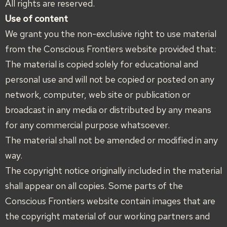
All rights are reserved.
Use of content
We grant you the non-exclusive right to use material
from the Conscious Frontiers website provided that:
The material is copied solely for educational and
personal use and will not be copied or posted on any
network, computer, web site or publication or
broadcast in any media or distributed by any means
for any commercial purpose whatsoever.
The material shall not be amended or modified in any
way.
The copyright notice originally included in the material
shall appear on all copies. Some parts of the
Conscious Frontiers website contain images that are
the copyright material of our working partners and