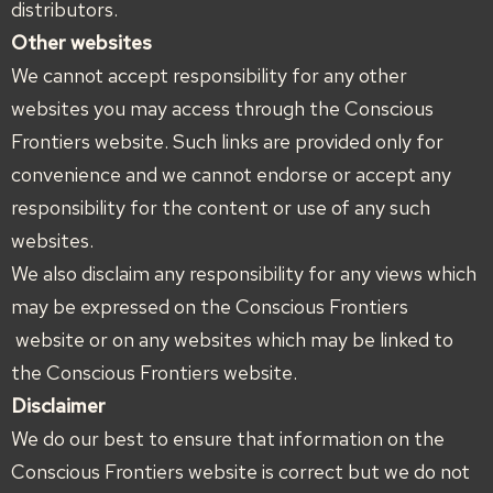
distributors.
Other websites
We cannot accept responsibility for any other
websites you may access through the Conscious
Frontiers website. Such links are provided only for
convenience and we cannot endorse or accept any
responsibility for the content or use of any such
websites.
We also disclaim any responsibility for any views which
may be expressed on the Conscious Frontiers
website or on any websites which may be linked to
the Conscious Frontiers website.
Disclaimer
We do our best to ensure that information on the
Conscious Frontiers website is correct but we do not