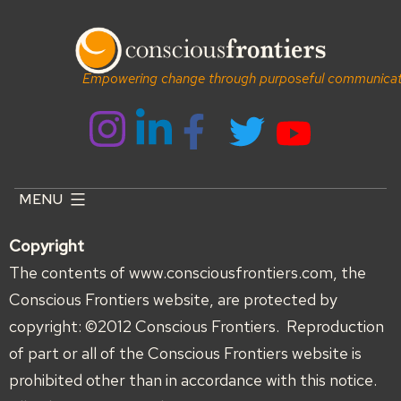
Skip
to
content
Empowering change through purposeful communicat
MENU
Copyright
The contents of www.consciousfrontiers.com, the
Conscious Frontiers website, are protected by
copyright: ©2012 Conscious Frontiers. Reproduction
of part or all of the Conscious Frontiers website is
prohibited other than in accordance with this notice.