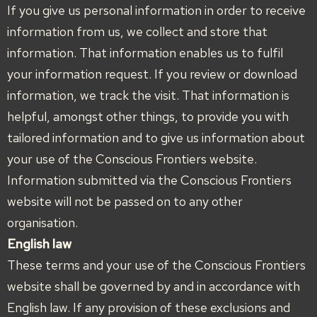
If you give us personal information in order to receive
information from us, we collect and store that
information. That information enables us to fulfil
your information request. If you review or download
information, we track the visit. That information is
helpful, amongst other things, to provide you with
tailored information and to give us information about
your use of the Conscious Frontiers website.
Information submitted via the Conscious Frontiers
website will not be passed on to any other
organisation.
English law
These terms and your use of the Conscious Frontiers
website shall be governed by and in accordance with
English law. If any provision of these exclusions and