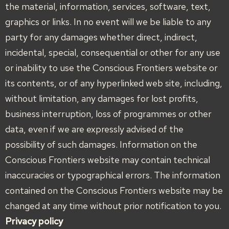
the material, information, services, software, text,
graphics or links. In no event will we be liable to any
party for any damages whether direct, indirect,
incidental, special, consequential or other for any use
or inability to use the Conscious Frontiers website or
its contents, or of any hyperlinked web site, including,
without limitation, any damages for lost profits,
business interruption, loss of programmes or other
data, even if we are expressly advised of the
possibility of such damages. Information on the
Conscious Frontiers website may contain technical
inaccuracies or typographical errors. The information
contained on the Conscious Frontiers website may be
changed at any time without prior notification to you.
Privacy policy