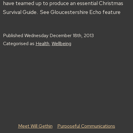
have teamed up to produce an essential Christmas
Survival Guide. See Gloucestershire Echo feature
Published
Wednesday December 18th, 2013
Categorised as
Health
,
Wellbeing
Meet Will Gethin
Purposeful Communications