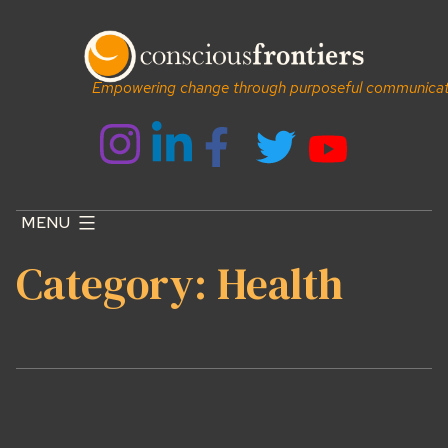
Skip
to
content
Empowering change through purposeful communicat
MENU
Category:
Health