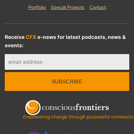
Portfolio
Special Projects
Contact
Receive
CFX
e-news for latest podcasts, news &
events:
Empowering change through purposeful communic