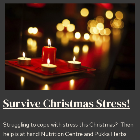
Survive Christmas Stress!
Struggling to cope with stress this Christmas? Then
help is at hand! Nutrition Centre and Pukka Herbs