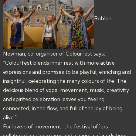
Robbie
Newman, co-organiser of Colourfest says:
“Colourfest blends inner rest with more active
expressions and promises to be playful, enriching and
insightful, celebrating the many colours of life. The
delicious blend of yoga, movement, music, creativity
and spirited celebration leaves you feeling
connected, in the flow, and full of the joy of being
alive.”
For lovers of movement, the festival offers
collaborative dance jams and a variety of workshops