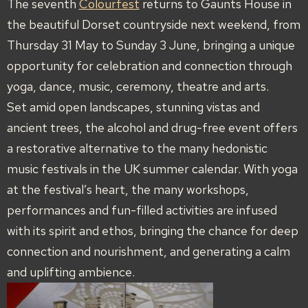
The seventh
Colourfest
returns to Gaunts House in
the beautiful Dorset countryside next weekend, from
Thursday 31 May to Sunday 3 June, bringing a unique
opportunity for celebration and connection through
yoga, dance, music, ceremony, theatre and arts.
Set amid open landscapes, stunning vistas and
ancient trees, the alcohol and drug-free event offers
a restorative alternative to the many hedonistic
music festivals in the UK summer calendar. With yoga
at the festival’s heart, the many workshops,
performances and fun-filled activities are infused
with its spirit and ethos, bringing the chance for deep
connection and nourishment, and generating a calm
and uplifting ambience.