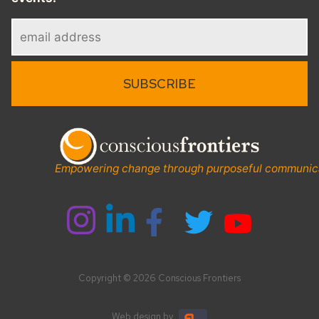
Empowering change through purposeful communic
Copyright © 2026 Conscious Frontiers
Web design
by