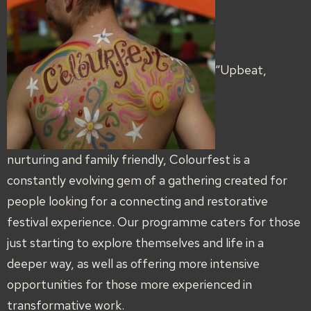
“Upbeat,
nurturing and family friendly, Colourfest is a
constantly evolving gem of a gathering created for
people looking for a connecting and restorative
festival experience. Our programme caters for those
just starting to explore themselves and life in a
deeper way, as well as offering more intensive
opportunities for those more experienced in
transformative work.