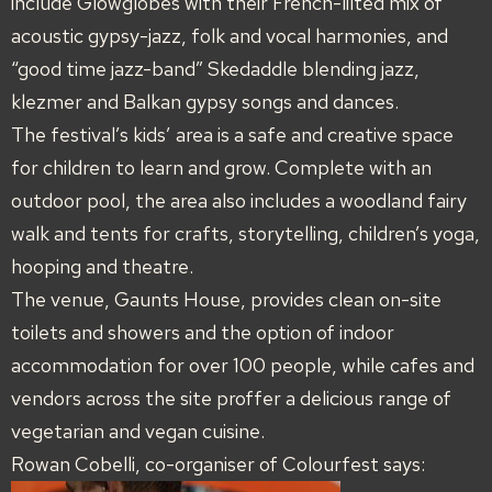
include Glowglobes with their French-lilted mix of
acoustic gypsy-jazz, folk and vocal harmonies, and
“good time jazz-band” Skedaddle blending jazz,
klezmer and Balkan gypsy songs and dances.
The festival’s kids’ area is a safe and creative space
for children to learn and grow. Complete with an
outdoor pool, the area also includes a woodland fairy
walk and tents for crafts, storytelling, children’s yoga,
hooping and theatre.
The venue, Gaunts House, provides clean on-site
toilets and showers and the option of indoor
accommodation for over 100 people, while cafes and
vendors across the site proffer a delicious range of
vegetarian and vegan cuisine.
Rowan Cobelli, co-organiser of Colourfest says: