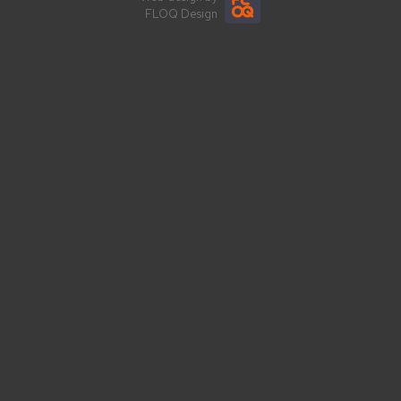
FLOQ Design