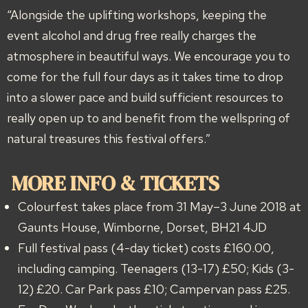
“Alongside the uplifting workshops, keeping the
event alcohol and drug free really charges the
atmosphere in beautiful ways. We encourage you to
come for the full four days as it takes time to drop
into a slower pace and build sufficient resources to
really open up to and benefit from the wellspring of
natural treasures this festival offers.”
MORE INFO & TICKETS
Colourfest takes place from 31 May–3 June 2018 at
Gaunts House, Wimborne, Dorset, BH21 4JD
Full festival pass (4-day ticket) costs £160.00,
including camping. Teenagers (13-17) £50; Kids (3-
12) £20. Car Park pass £10; Campervan pass £25.