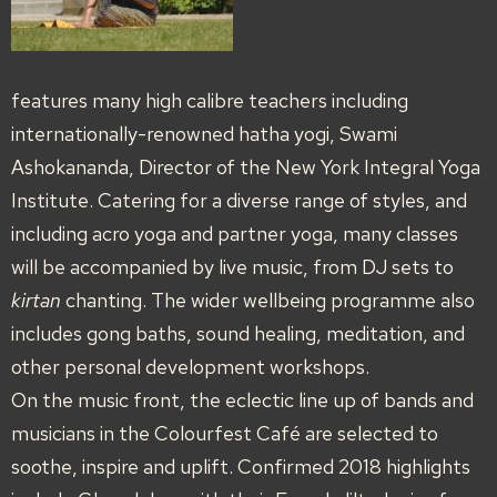
features many high calibre teachers including
internationally-renowned hatha yogi, Swami
Ashokananda, Director of the New York Integral Yoga
Institute. Catering for a diverse range of styles, and
including acro yoga and partner yoga, many classes
will be accompanied by live music, from DJ sets to
kirtan
chanting. The wider wellbeing programme also
includes gong baths, sound healing, meditation, and
other personal development workshops.
On the music front, the eclectic line up of bands and
musicians in the Colourfest Café are selected to
soothe, inspire and uplift. Confirmed 2018 highlights