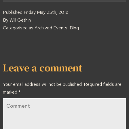
Published
Friday May 25th, 2018
By
Will Gethin
Categorised as
Archived Events
,
Blog
Leave a comment
Your email address will not be published.
Required fields are
marked
*