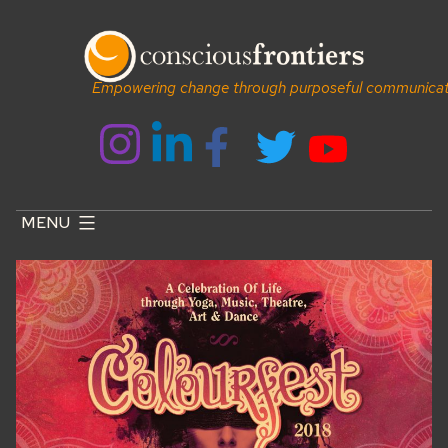
Skip
to
content
Empowering change through purposeful communicat
MENU