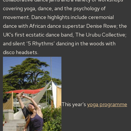
covering yoga, dance, and the psychology of
movement. Dance highlights include ceremonial
dance with African dance superstar Denise Rowe; the
UK’s first ecstatic dance band, The Urubu Collective;
and silent ‘5 Rhythms’ dancing in the woods with
disco headsets.
This year’s
yoga programme