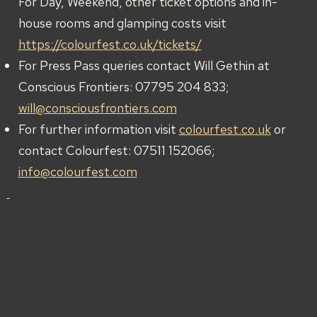
For Day, Weekend, other ticket options and in-
house rooms and glamping costs visit
https://colourfest.co.uk/tickets/
For Press Pass queries contact Will Gethin at
Conscious Frontiers: 07795 204 833;
will@consciousfrontiers.com
For further information visit
colourfest.co.uk
or
contact Colourfest: 07511 152066;
info@colourfest.com