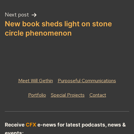
Next post
New book sheds light on stone
circle phenomenon
Meet Will Gethin
Purposeful Communications
Portfolio
Special Projects
Contact
Receive
CFX
e-news for latest podcasts, news &
events: